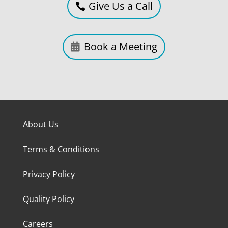
Give Us a Call
Book a Meeting
About Us
Terms & Conditions
Privacy Policy
Quality Policy
Careers