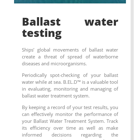
Ballast water
testing
Ships’ global movements of ballast water
create a threat of spread of waterborne
diseases and microorganisms.
Periodically spot-checking of your ballast
water while at sea.
B.EL.D
™ is
a valuable tool
in evaluating, monitoring and managing of
ballast water treatment system.
By keeping a record of your test results, you
can effectively monitor the performance of
your Ballast Water Treatment System. Track
its efficiency over time as well as
make
informed decisions regarding the