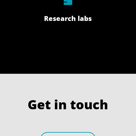
Research labs
Get in touch