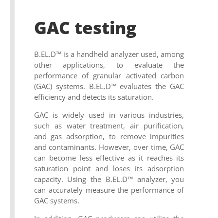
GAC testing
B.EL.D™ is a handheld analyzer used, among
other applications, to evaluate the
performance of granular activated carbon
(GAC) systems. B.EL.D™ evaluates the GAC
efficiency and detects its saturation.
GAC is widely used in various industries,
such as water treatment, air purification,
and gas adsorption, to remove impurities
and contaminants. However, over time, GAC
can become less effective as it reaches its
saturation point and loses its adsorption
capacity. Using the B.EL.D™ analyzer, you
can accurately measure the performance of
GAC systems.