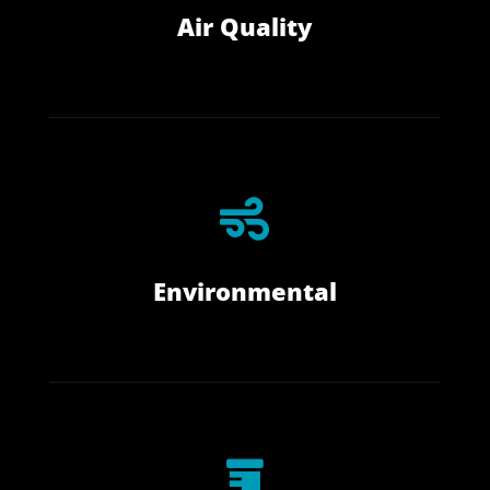
Air Quality

Environmental
