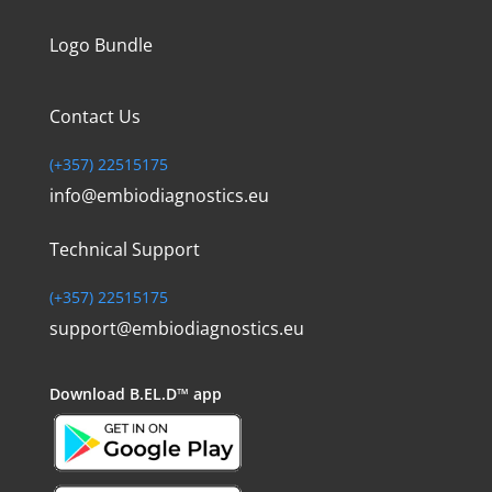
Logo Bundle
Contact Us
(+357) 22515175
info@embiodiagnostics.eu
Technical Support
(+357) 22515175
support@embiodiagnostics.eu
Download
B.EL.D™ app