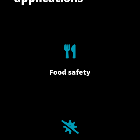

I
Food safety

⋅