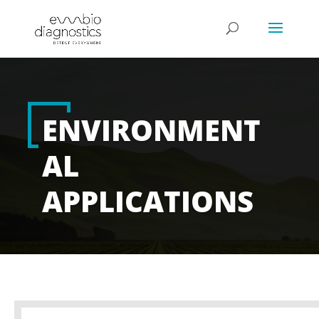
ENVIRONMENT
AL
APPLICATIONS