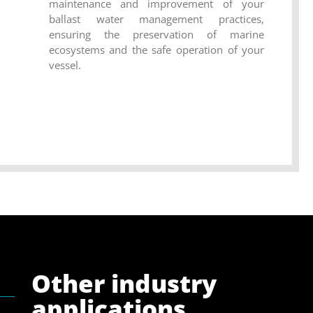
maintenance and improvement of your
ballast water management practices,
ensuring the preservation of marine
ecosystems and the safe operation of your
vessel.
Other industry
applications