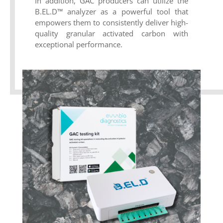
In addition, GAC producers can utilize the
B.EL.D™ analyzer as a powerful tool that
empowers them to consistently deliver high-
quality granular activated carbon with
exceptional performance.