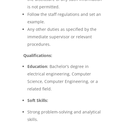
is not permitted.
Follow the staff regulations and set an
example.
Any other duties as specified by the
immediate supervisor or relevant
procedures.
Qualifications:
Education
:
Bachelor’s degree in
electrical engineering, Computer
Science, Computer Engineering, or a
related field.
Soft Skills:
Strong problem-solving and analytical
skills.