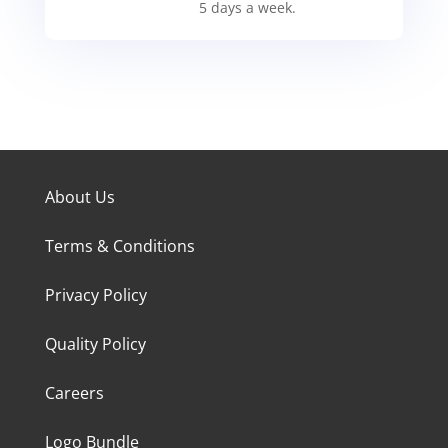
5 days a week.
About Us
Terms & Conditions
Privacy Policy
Quality Policy
Careers
Logo Bundle