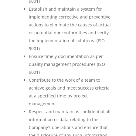
9001)
Establish and maintain a system for
implementing corrective and preventive
actions to eliminate the causes of actual
or potential nonconformities and verify
the implementation of solutions. (ISO
9001)
Ensure timely documentation as per
quality management procedures (ISO
9001)
Contribute to the work of a team to
achieve goals and meet success criteria
at a specified time by project
management.
Respect and maintain as confidential all
information or data relating to the
Company’s operations and ensure that
the disclosure of any such information