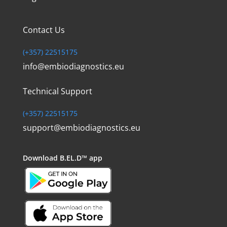
Contact Us
(+357) 22515175
info@embiodiagnostics.eu
Technical Support
(+357) 22515175
support@embiodiagnostics.eu
Download
B.EL.D™ app