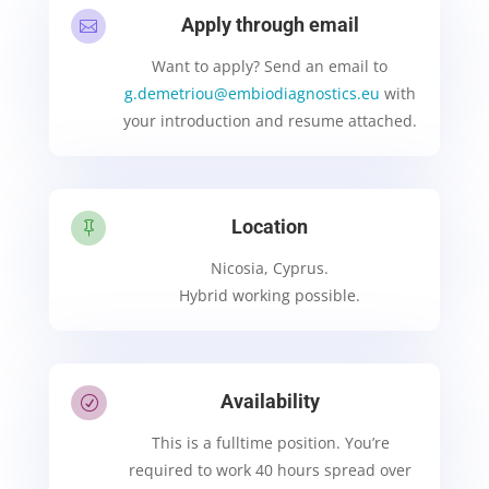
Apply through email

Want to apply? Send an email to
g.demetriou@embiodiagnostics.eu
with
your introduction and resume attached.
Location

Nicosia, Cyprus.
Hybrid working possible.
Availability
R
This is a fulltime position. You’re
required to work 40 hours spread over