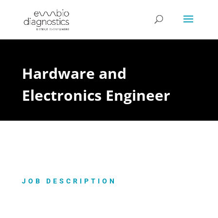
Hardware and
Electronics Engineer
JOB DESCRIPTION