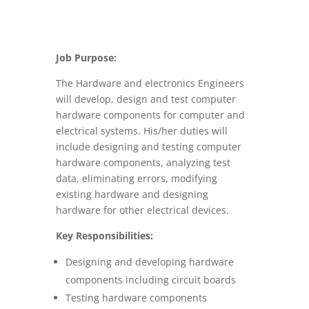
Job Purpose:
The Hardware and electronics Engineers
will develop, design and test computer
hardware components for computer and
electrical systems. His/her duties will
include designing and testing computer
hardware components, analyzing test
data, eliminating errors, modifying
existing hardware and designing
hardware for other electrical devices.
Key Responsibilities:
Designing and developing hardware
components including circuit boards
Testing hardware components