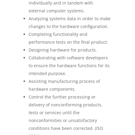
individually and in tandem with
external computer systems.
Analyzing systems data in order to make
changes to the hardware configuration.
Completing functionality and
performance tests on the final product.
Designing hardware for products.
Collaborating with software developers
to ensure the hardware functions for its
intended purpose.
Assisting manufacturing process of
hardware components.
Control the further processing or
delivery of nonconforming products,
tests or services until the
nonconformities or unsatisfactory
conditions have been corrected. (ISO