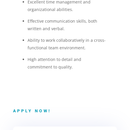
Excellent time management and
organizational abilities.
Effective communication skills, both
written and verbal.
Ability to work collaboratively in a cross-
functional team environment.
High attention to detail and
commitment to quality.
APPLY NOW!