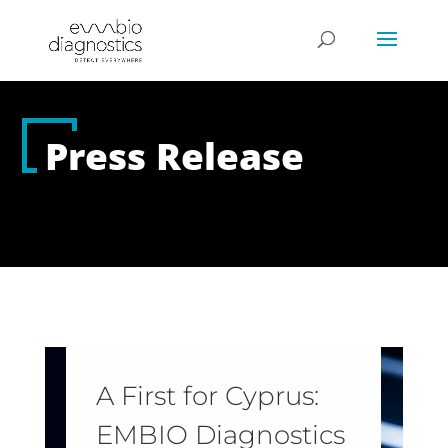
Press Release
A First for Cyprus:
EMBIO Diagnostics