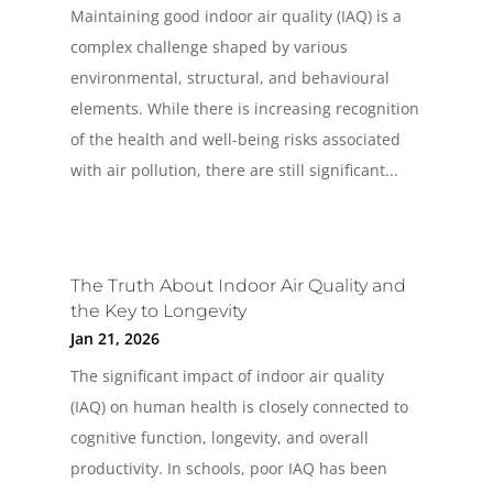
Maintaining good indoor air quality (IAQ) is a
complex challenge shaped by various
environmental, structural, and behavioural
elements. While there is increasing recognition
of the health and well-being risks associated
with air pollution, there are still significant...
The Truth About Indoor Air Quality and
the Key to Longevity
Jan 21, 2026
The significant impact of indoor air quality
(IAQ) on human health is closely connected to
cognitive function, longevity, and overall
productivity. In schools, poor IAQ has been