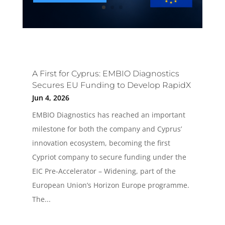
A First for Cyprus: EMBIO Diagnostics
Secures EU Funding to Develop RapidX
Jun 4, 2026
EMBIO Diagnostics has reached an important
milestone for both the company and Cyprus’
innovation ecosystem, becoming the first
Cypriot company to secure funding under the
EIC Pre-Accelerator – Widening, part of the
European Union’s Horizon Europe programme.
The...