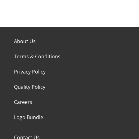
About Us
Terms & Conditions
Privacy Policy
Quality Policy
Careers
Logo Bundle
Contact Us