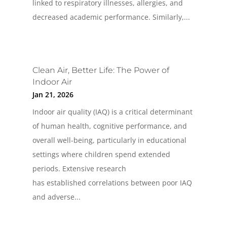
linked to respiratory illnesses, allergies, and
decreased academic performance. Similarly,...
Clean Air, Better Life: The Power of
Indoor Air
Jan 21, 2026
Indoor air quality (IAQ) is a critical determinant
of human health, cognitive performance, and
overall well-being, particularly in educational
settings where children spend extended
periods. Extensive research
has established correlations between poor IAQ
and adverse...