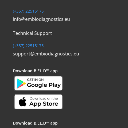
(+357) 22515175
info@embiodiagnostics.eu
Technical Support
(+357) 22515175
support@embiodiagnostics.eu
Download
B.EL.D™ app
Download
B.EL.D™ app