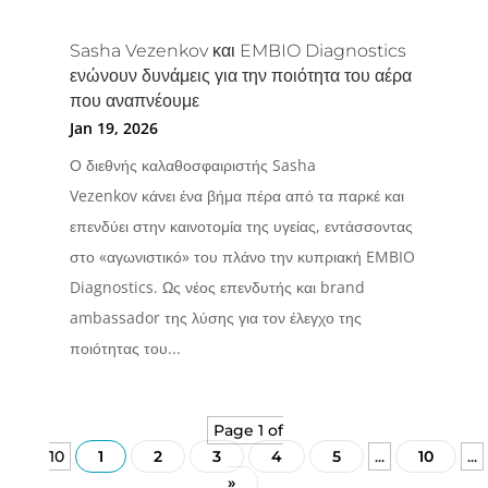
Sasha Vezenkov και EMBIO Diagnostics
ενώνουν δυνάμεις για την ποιότητα του αέρα
που αναπνέουμε
Jan 19, 2026
Ο διεθνής καλαθοσφαιριστής Sasha
Vezenkov κάνει ένα βήμα πέρα από τα παρκέ και
επενδύει στην καινοτομία της υγείας, εντάσσοντας
στο «αγωνιστικό» του πλάνο την κυπριακή EMBIO
Diagnostics. Ως νέος επενδυτής και brand
ambassador της λύσης για τον έλεγχο της
ποιότητας του...
Page 1 of
10
1
2
3
4
5
...
10
...
»