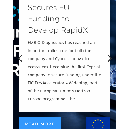
Secures EU
Funding to
Develop RapidX
EMBIO Diagnostics has reached an
important milestone for both the
company and Cyprus’ innovation
ecosystem, becoming the first Cypriot
company to secure funding under the
EIC Pre-Accelerator – Widening, part
of the European Union’s Horizon
Europe programme. The...
READ MORE