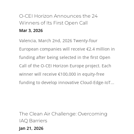
O-CEI Horizon Announces the 24
Winners of Its First Open Call
Mar 3, 2026
Valencia, March 2nd, 2026 Twenty-four
European companies will receive €2.4 million in
funding after being selected in the first Open
Call of the O-CEI Horizon Europe project. Each
winner will receive €100,000 in equity-free
funding to develop innovative Cloud-Edge-IoT...
The Clean Air Challenge: Overcoming
IAQ Barriers
Jan 21, 2026