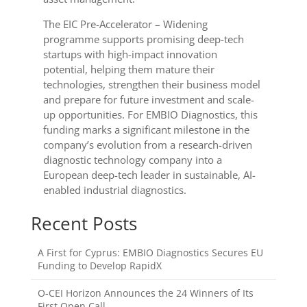
The EIC Pre-Accelerator – Widening
programme supports promising deep-tech
startups with high-impact innovation
potential, helping them mature their
technologies, strengthen their business model
and prepare for future investment and scale-
up opportunities. For EMBIO Diagnostics, this
funding marks a significant milestone in the
company’s evolution from a research-driven
diagnostic technology company into a
European deep-tech leader in sustainable, AI-
enabled industrial diagnostics.
Recent Posts
A First for Cyprus: EMBIO Diagnostics Secures EU
Funding to Develop RapidX
O-CEI Horizon Announces the 24 Winners of Its
First Open Call