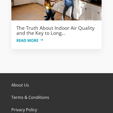
The Truth About Indoor Air Quality
and the Key to Long...
READ MORE
About Us
Terms & Conditions
Privacy Policy