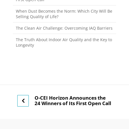
When Dust Becomes the Norm: Which City Will Be
Selling Quality of Life?
The Clean Air Challenge: Overcoming IAQ Barriers
The Truth About Indoor Air Quality and the Key to
Longevity
O-CEI Horizon Announces the
24 Winners of Its First Open Call