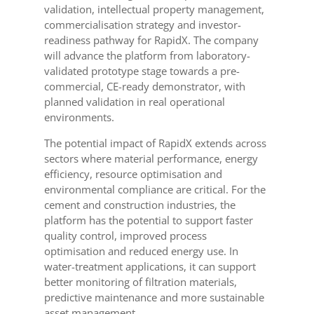
validation, intellectual property management,
commercialisation strategy and investor-
readiness pathway for RapidX. The company
will advance the platform from laboratory-
validated prototype stage towards a pre-
commercial, CE-ready demonstrator, with
planned validation in real operational
environments.
The potential impact of RapidX extends across
sectors where material performance, energy
efficiency, resource optimisation and
environmental compliance are critical. For the
cement and construction industries, the
platform has the potential to support faster
quality control, improved process
optimisation and reduced energy use. In
water-treatment applications, it can support
better monitoring of filtration materials,
predictive maintenance and more sustainable
asset management.