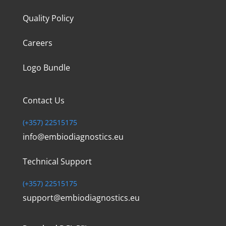
Quality Policy
Careers
Logo Bundle
Contact Us
(+357) 22515175
info@embiodiagnostics.eu
Technical Support
(+357) 22515175
support@embiodiagnostics.eu