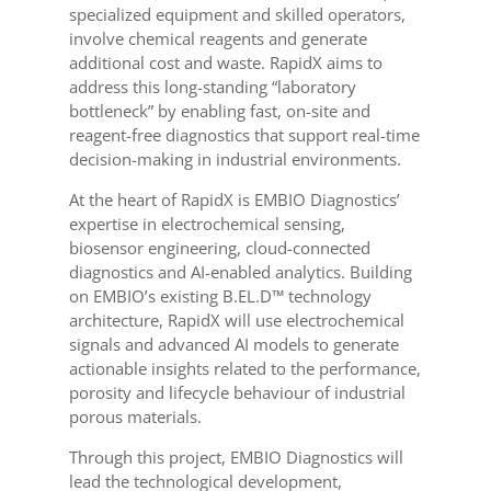
specialized equipment and skilled operators,
involve chemical reagents and generate
additional cost and waste. RapidX aims to
address this long-standing “laboratory
bottleneck” by enabling fast, on-site and
reagent-free diagnostics that support real-time
decision-making in industrial environments.
At the heart of RapidX is EMBIO Diagnostics’
expertise in electrochemical sensing,
biosensor engineering, cloud-connected
diagnostics and AI-enabled analytics. Building
on EMBIO’s existing B.EL.D™ technology
architecture, RapidX will use electrochemical
signals and advanced AI models to generate
actionable insights related to the performance,
porosity and lifecycle behaviour of industrial
porous materials.
Through this project, EMBIO Diagnostics will
lead the technological development,