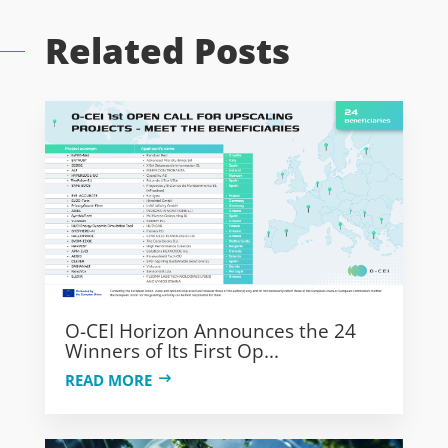
Related Posts
O-CEI Horizon Announces the 24
Winners of Its First Op...
READ MORE