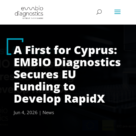
A First for Cyprus:
EMBIO Diagnostics
Secures EU
Funding to
Develop RapidX
Jun 4, 2026
|
News