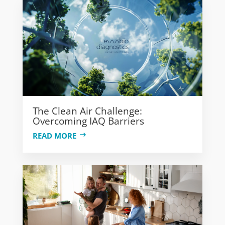
The Clean Air Challenge:
Overcoming IAQ Barriers
READ MORE