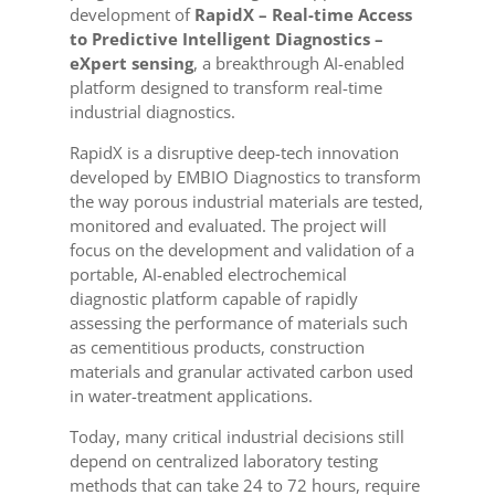
development of
RapidX – Real-time Access
to Predictive Intelligent Diagnostics –
eXpert sensing
, a breakthrough AI-enabled
platform designed to transform real-time
industrial diagnostics.
RapidX is a disruptive deep-tech innovation
developed by EMBIO Diagnostics to transform
the way porous industrial materials are tested,
monitored and evaluated. The project will
focus on the development and validation of a
portable, AI-enabled electrochemical
diagnostic platform capable of rapidly
assessing the performance of materials such
as cementitious products, construction
materials and granular activated carbon used
in water-treatment applications.
Today, many critical industrial decisions still
depend on centralized laboratory testing
methods that can take 24 to 72 hours, require