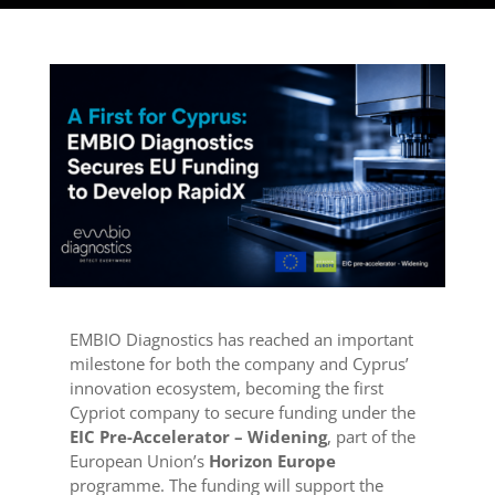
EMBIO Diagnostics has reached an important
milestone for both the company and Cyprus’
innovation ecosystem, becoming the first
Cypriot company to secure funding under the
EIC Pre-Accelerator – Widening
, part of the
European Union’s
Horizon Europe
programme. The funding will support the